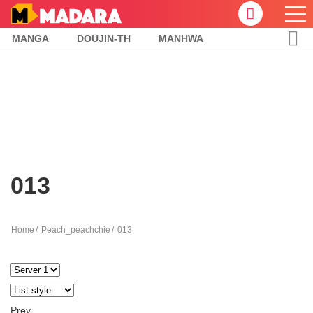
MANGA
DOUJIN-TH
MANHWA
013
Home
Peach_peachchie
013
Prev