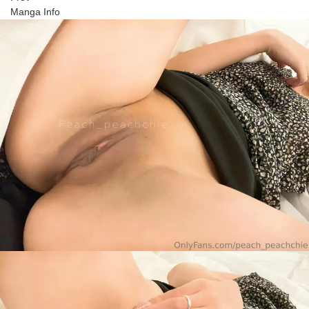
Manga Info