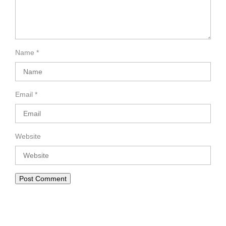
Name
*
Email
*
Website