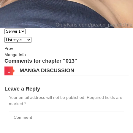
Prev
Manga Info
Comments for chapter "013"
MANGA DISCUSSION
Leave a Reply
Your email address will not be published.
Required fields are
marked
*