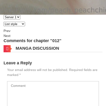
Prev
Next
Comments for chapter "012"
MANGA DISCUSSION
Leave a Reply
Your email address will not be published.
Required fields are
marked
*