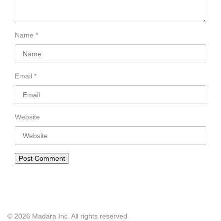
Name
*
Email
*
Website
© 2026 Madara Inc. All rights reserved