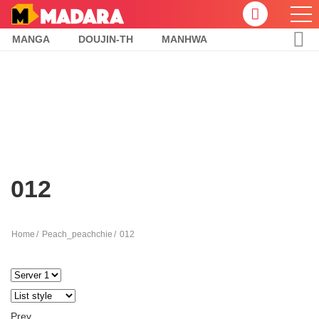
MANGA
DOUJIN-TH
MANHWA
012
Home
Peach_peachchie
012
Prev