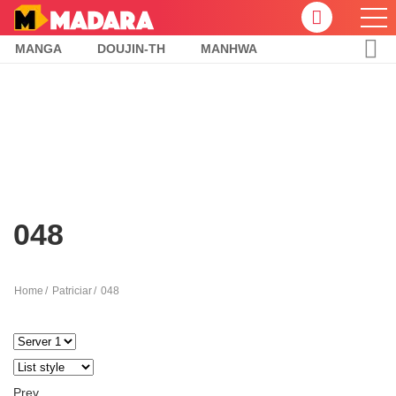
MANGA
DOUJIN-TH
MANHWA
048
Home
Patriciar
048
Prev