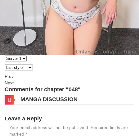
Prev
Next
Comments for chapter "048"
MANGA DISCUSSION
Leave a Reply
Your email address will not be published.
Required fields are
marked
*