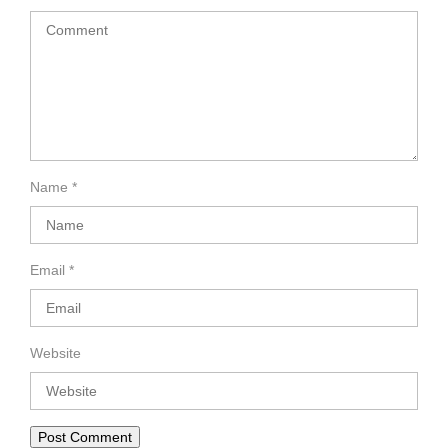
Name
*
Email
*
Website