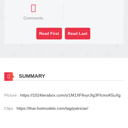
Comments
Read First
Read Last
SUMMARY
Picture :
https://1024terabox.com/s/1M1XF8vyrJIg3FfcmoK5uXg
Clips :
https://thai-hotmodels.com/tag/patriciar/