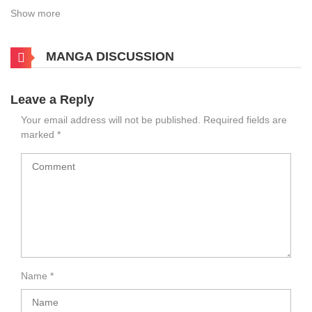
Show more
MANGA DISCUSSION
Leave a Reply
Your email address will not be published.
Required fields are
marked
*
Name
*