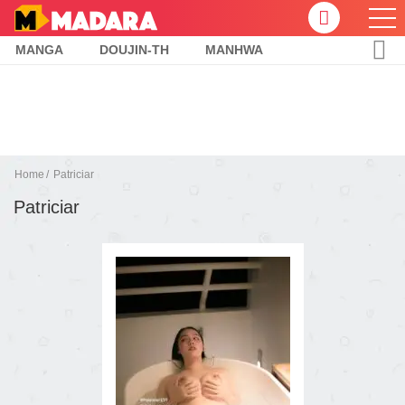
MANGA
DOUJIN-TH
MANHWA
Home
Patriciar
Patriciar