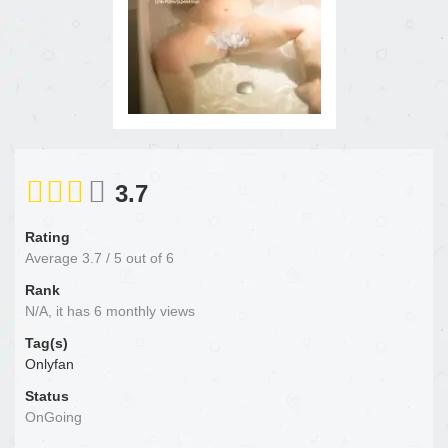
3.7
Rating
Average
3.7
/
5
out of
6
Rank
N/A, it has 6 monthly views
Tag(s)
Onlyfan
Status
OnGoing