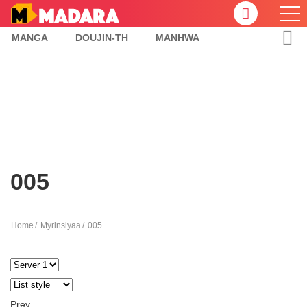
MANGA
DOUJIN-TH
MANHWA
005
Home
Myrinsiyaa
005
Prev