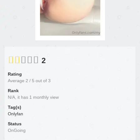
2
Rating
Average
2
/
5
out of
3
Rank
N/A, it has 1 monthly view
Tag(s)
Onlyfan
Status
OnGoing