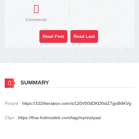
Comments
Read First
Read Last
SUMMARY
Picture :
https://1024terabox.com/s/120V00dDKD0idZ7gsiB4KVg
Clips :
https://thai-hotmodels.com/tag/myrinsiyaa/