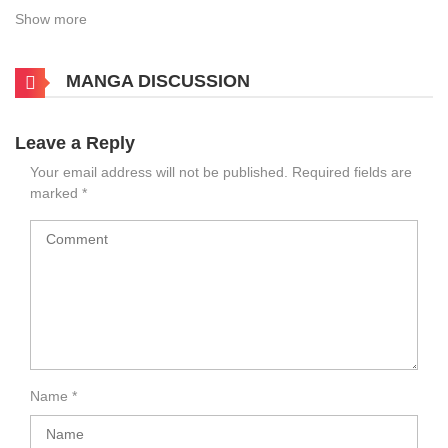
Show more
MANGA DISCUSSION
Leave a Reply
Your email address will not be published.
Required fields are
marked
*
Name
*