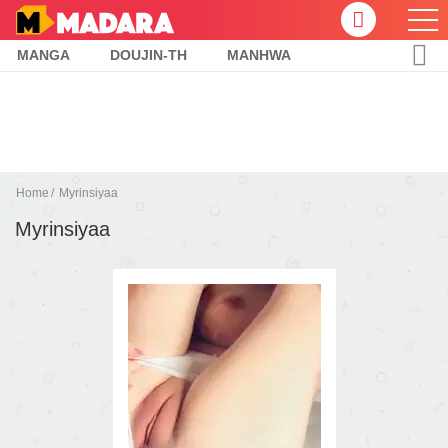
MANGA
DOUJIN-TH
MANHWA
Home
Myrinsiyaa
Myrinsiyaa