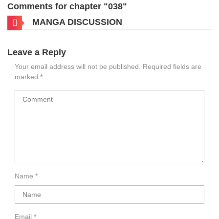
Comments for chapter "038"
MANGA DISCUSSION
Leave a Reply
Your email address will not be published.
Required fields are
marked
*
Name
*
Email
*