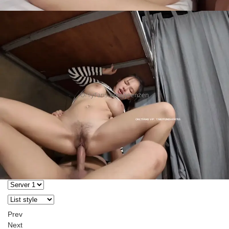
Prev
Next