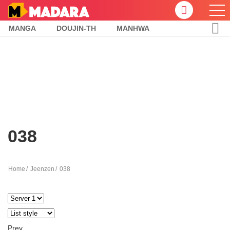
MANGA
DOUJIN-TH
MANHWA
038
Home
Jeenzen
038
Prev