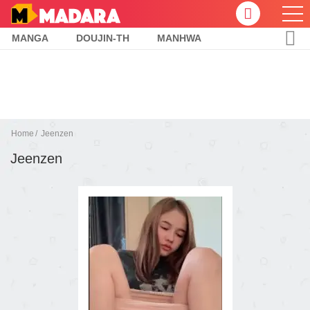
MANGA
DOUJIN-TH
MANHWA
Home
Jeenzen
Jeenzen