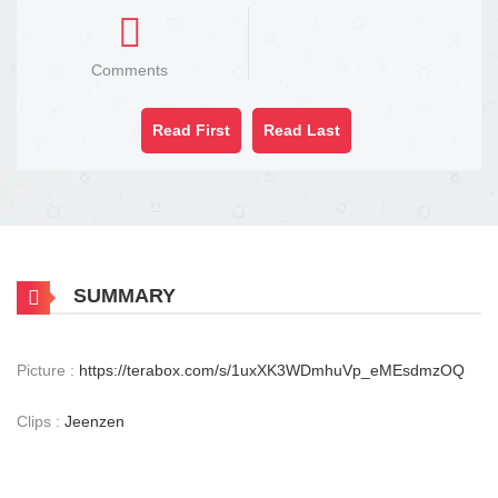
Comments
Read First
Read Last
SUMMARY
Picture :
https://terabox.com/s/1uxXK3WDmhuVp_eMEsdmzOQ
Clips :
Jeenzen