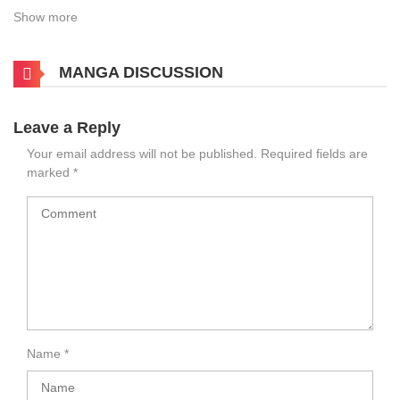
Show more
MANGA DISCUSSION
Leave a Reply
Your email address will not be published.
Required fields are
marked
*
Name
*