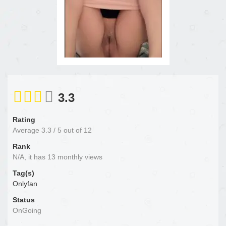
3.3
Rating
Average
3.3
/
5
out of
12
Rank
N/A, it has 13 monthly views
Tag(s)
Onlyfan
Status
OnGoing