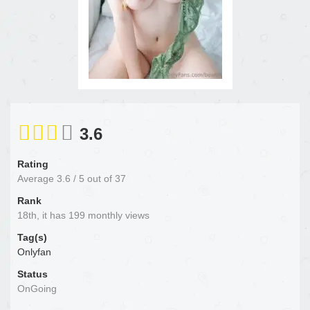
3.6
Rating
Average
3.6
/
5
out of
37
Rank
18th, it has 199 monthly views
Tag(s)
Onlyfan
Status
OnGoing