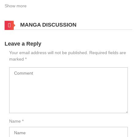
Show more
MANGA DISCUSSION
Leave a Reply
Your email address will not be published.
Required fields are
marked
*
Name
*