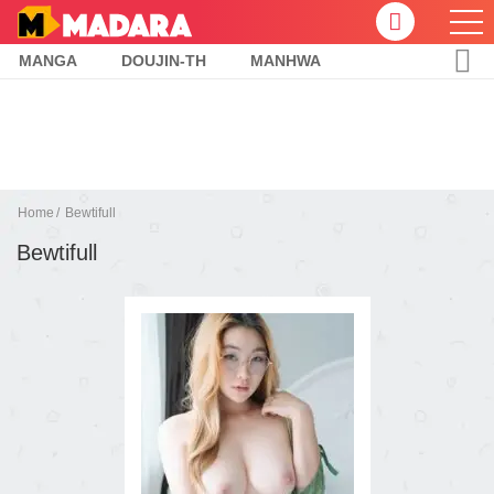
MANGA
DOUJIN-TH
MANHWA
Home
Bewtifull
Bewtifull