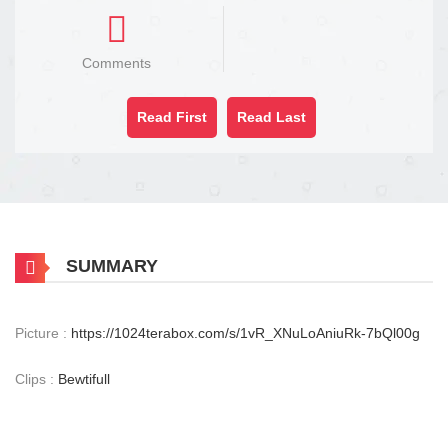
Comments
Read First
Read Last
SUMMARY
Picture :
https://1024terabox.com/s/1vR_XNuLoAniuRk-7bQl00g
Clips :
Bewtifull