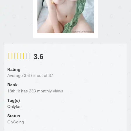
3.6
Rating
Average
3.6
/
5
out of
37
Rank
18th, it has 233 monthly views
Tag(s)
Onlyfan
Status
OnGoing