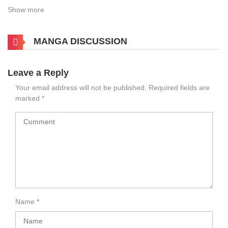
Show more
MANGA DISCUSSION
Leave a Reply
Your email address will not be published.
Required fields are
marked
*
Name
*