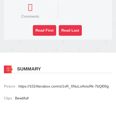
Comments
Read First
Read Last
SUMMARY
Picture :
https://1024terabox.com/s/1vR_XNuLoAniuRk-7bQl00g
Clips :
Bewtifull