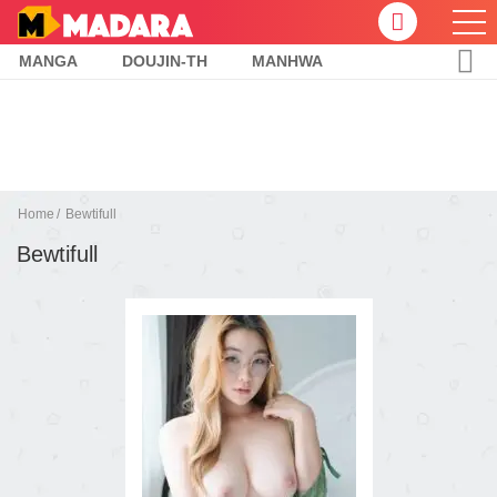
MANGA
DOUJIN-TH
MANHWA
Home
Bewtifull
Bewtifull