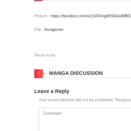
Picture :
https://terabox.com/s/13iOUrgtMSA2wMB
Clip :
Aunganan
Show more
MANGA DISCUSSION
Leave a Reply
Your email address will not be published.
Require