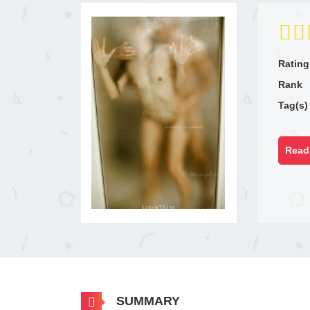
Rating
Rank
Tag(s)
Read 
SUMMARY