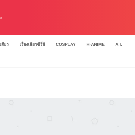
e
งเสียว
เรื่องเสียวซีรี่ย์
COSPLAY
H-ANIME
A.I.