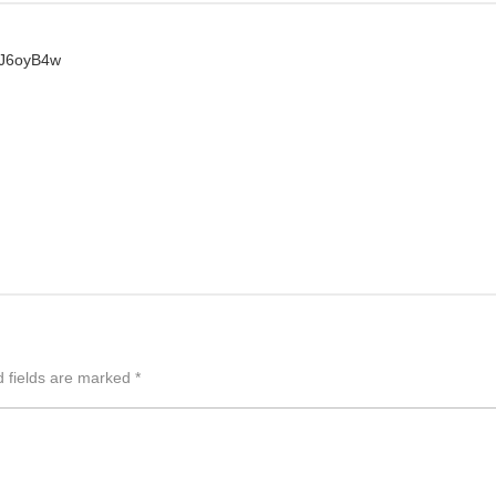
DJ6oyB4w
d fields are marked
*