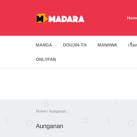
Hom
MANGA
DOUJIN-TH
MANHWA
เรื่อ
ONLYFAN
Home
Aunganan
Aunganan