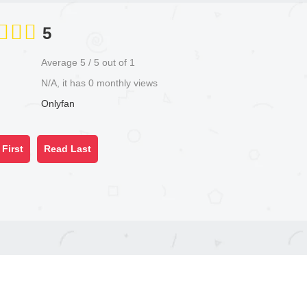
5
Average
5
/
5
out of
1
N/A, it has 0 monthly views
Onlyfan
First
Read Last