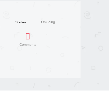
OnGoing
Status
Comments