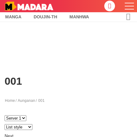
MANGA
DOUJIN-TH
MANHWA
001
Home
Aunganan
001
Next