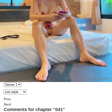
Prev
Next
Comments for chapter "041"