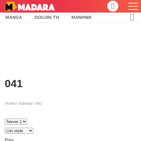
MANGA
DOUJIN-TH
MANHWA
041
Home
Yutnoey
041
Prev