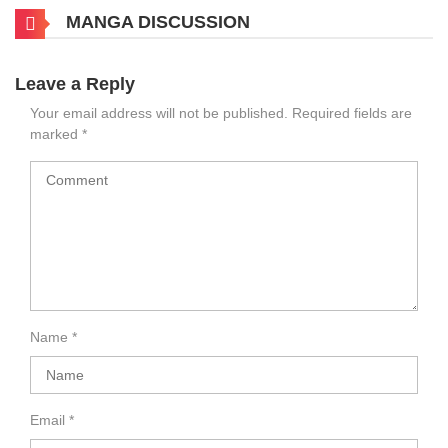
MANGA DISCUSSION
Leave a Reply
Your email address will not be published.
Required fields are
marked
*
Name
*
Email
*