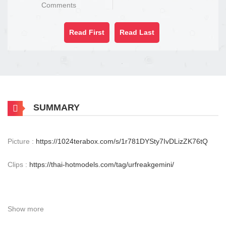
Comments
Read First
Read Last
SUMMARY
Picture :
https://1024terabox.com/s/1r781DYSty7IvDLizZK76tQ
Clips :
https://thai-hotmodels.com/tag/urfreakgemini/
Show more