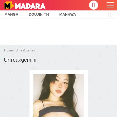
MANGA
DOUJIN-TH
MANHWA
Home
Urfreakgemini
Urfreakgemini