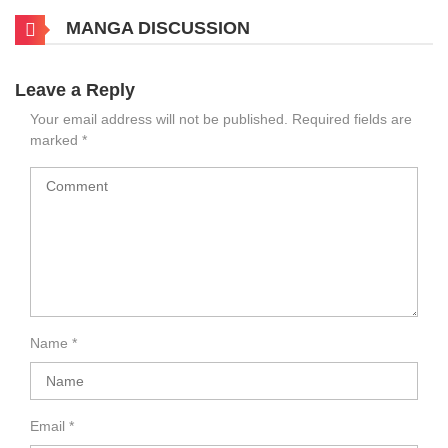
MANGA DISCUSSION
Leave a Reply
Your email address will not be published.
Required fields are
marked
*
Name
*
Email
*