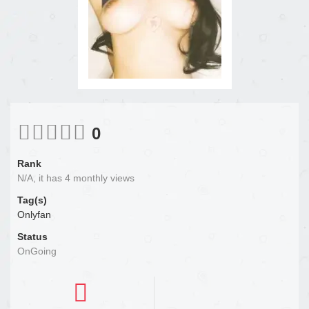
0
Rank
N/A, it has 4 monthly views
Tag(s)
Onlyfan
Status
OnGoing