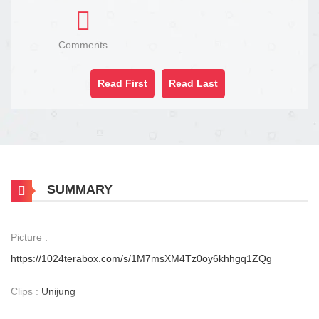
Comments
Read First
Read Last
SUMMARY
Picture :
https://1024terabox.com/s/1M7msXM4Tz0oy6khhgq1ZQg
Clips :
Unijung