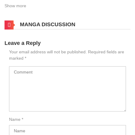
Show more
MANGA DISCUSSION
Leave a Reply
Your email address will not be published.
Required fields are
marked
*
Name
*