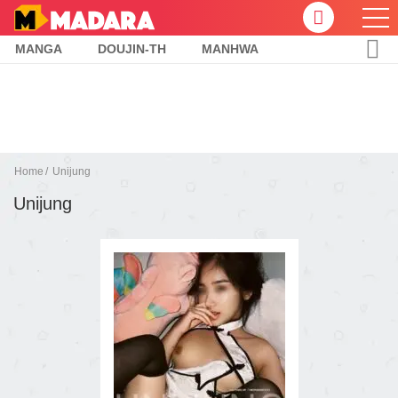
MANGA
DOUJIN-TH
MANHWA
Home
Unijung
Unijung