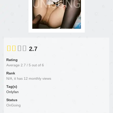
2.7
Rating
Average
2.7
/
5
out of
6
Rank
N/A, it has 12 monthly views
Tag(s)
Onlyfan
Status
OnGoing