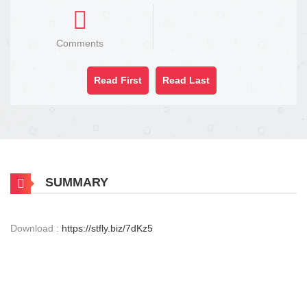
Comments
Read First
Read Last
SUMMARY
Download :
https://stfly.biz/7dKz5