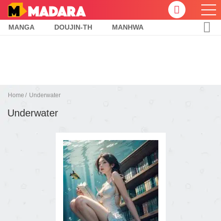
MANGA
DOUJIN-TH
MANHWA
Home
Underwater
Underwater