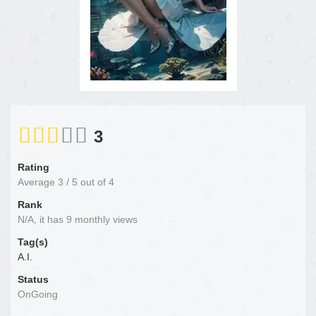
3
Rating
Average
3
/
5
out of
4
Rank
N/A, it has 9 monthly views
Tag(s)
A.I.
Status
OnGoing