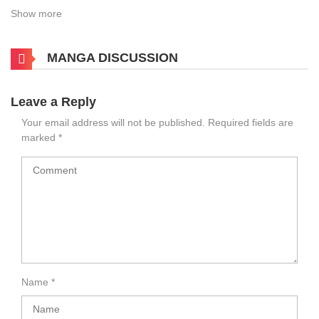
Show more
MANGA DISCUSSION
Leave a Reply
Your email address will not be published.
Required fields are
marked
*
Name
*