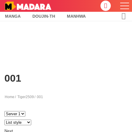
MANGA
DOUJIN-TH
MANHWA
001
Home
Tiger2509
001
Next