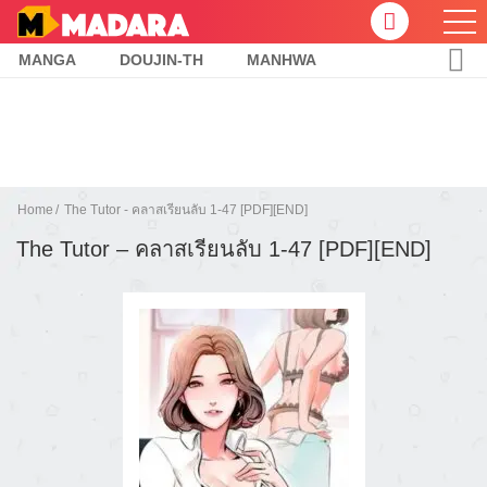
MANGA
DOUJIN-TH
MANHWA
Home
The Tutor - คลาสเรียนลับ 1-47 [PDF][END]
The Tutor – คลาสเรียนลับ 1-47 [PDF][END]