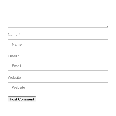
Name
*
Email
*
Website