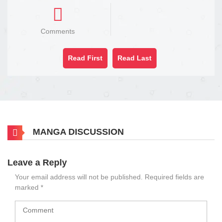
Comments
Read First
Read Last
MANGA DISCUSSION
Leave a Reply
Your email address will not be published.
Required fields are
marked
*