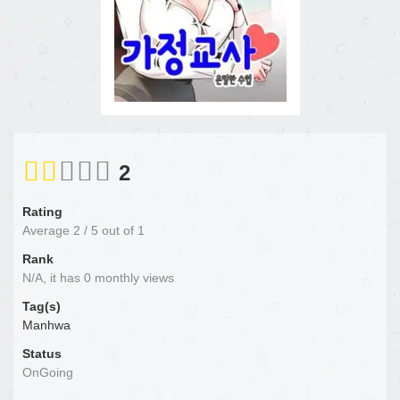
2
Rating
Average
2
/
5
out of
1
Rank
N/A, it has 0 monthly views
Tag(s)
Manhwa
Status
OnGoing