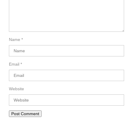
Name
*
Email
*
Website