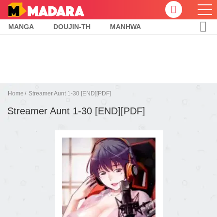
MANGA
DOUJIN-TH
MANHWA
Home
Streamer Aunt 1-30 [END][PDF]
Streamer Aunt 1-30 [END][PDF]