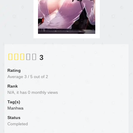
3
Rating
Average
3
/
5
out of
2
Rank
N/A, it has 0 monthly views
Tag(s)
Manhwa
Status
Completed