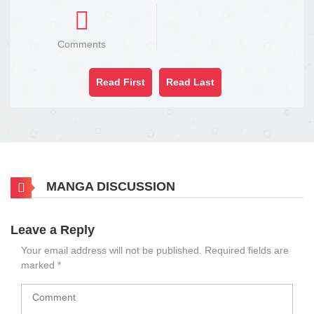
Comments
Read First
Read Last
MANGA DISCUSSION
Leave a Reply
Your email address will not be published.
Required fields are
marked
*