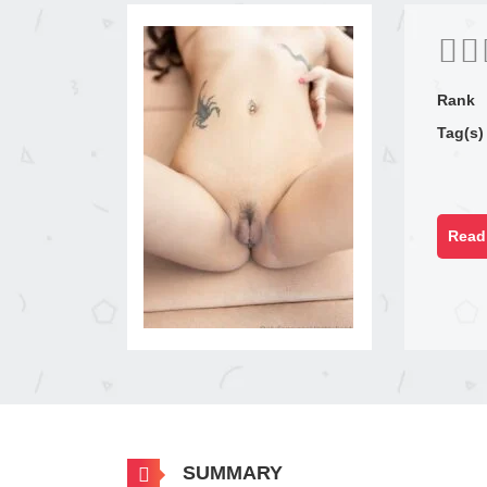
Rank
Tag(s)
Read 
SUMMARY