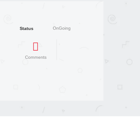
OnGoing
Status
Comments