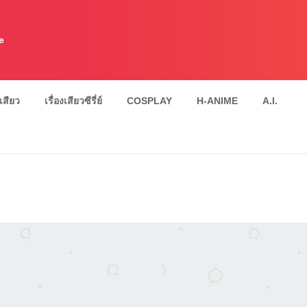
e
งเสียว
เรื่องเสียวซีรี่ย์
COSPLAY
H-ANIME
A.I.