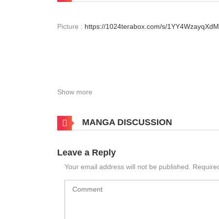
Picture :
https://1024terabox.com/s/1YY4WzayqX
Show more
MANGA DISCUSSION
Leave a Reply
Your email address will not be published.
Require