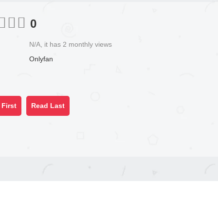
0
N/A, it has 2 monthly views
Onlyfan
First
Read Last