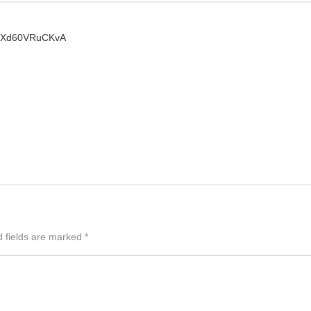
dMXd60VRuCKvA
d fields are marked
*