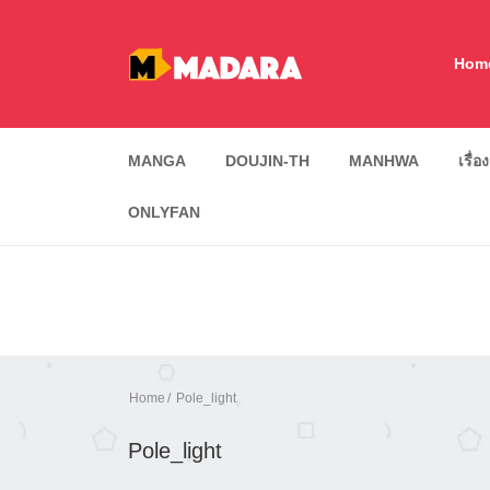
Hom
MANGA
DOUJIN-TH
MANHWA
เรื่อ
ONLYFAN
Home
Pole_light
Pole_light