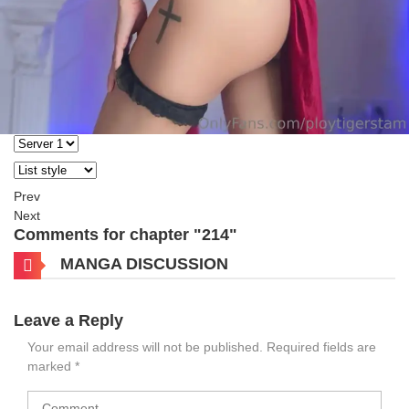
Prev
Next
Comments for chapter "214"
MANGA DISCUSSION
Leave a Reply
Your email address will not be published.
Required fields are
marked
*