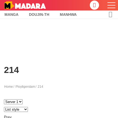
MANGA
DOUJIN-TH
MANHWA
214
Home
Ploytigerstam
214
Prev