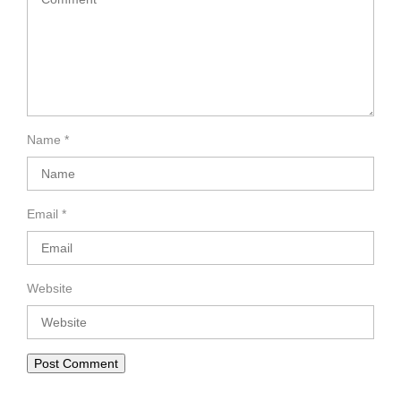
Name
*
Email
*
Website