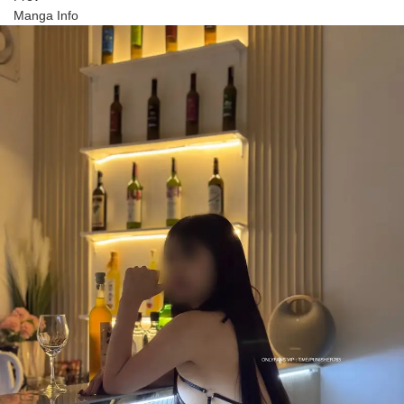
Manga Info