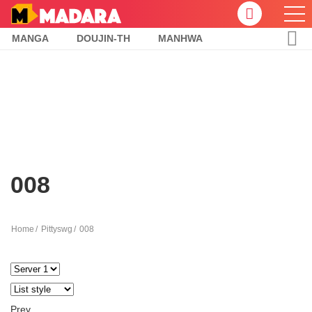
MANGA
DOUJIN-TH
MANHWA
008
Home
Pittyswg
008
Prev