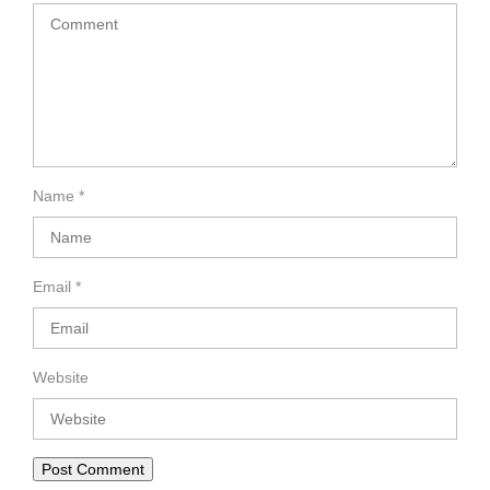
Name
*
Email
*
Website