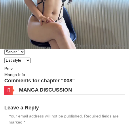
Prev
Manga Info
Comments for chapter "008"
MANGA DISCUSSION
Leave a Reply
Your email address will not be published.
Required fields are
marked
*