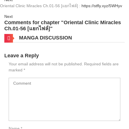
Oriental Clinic Miracles Ch.01-56 [แยกไฟล์] :
https://stfly.xyz/5WHyv
Next
Comments for chapter "Oriental Clinic Miracles
Ch.01-56 [แยกไฟล์]"
MANGA DISCUSSION
Leave a Reply
Your email address will not be published.
Required fields are
marked
*
Name
*