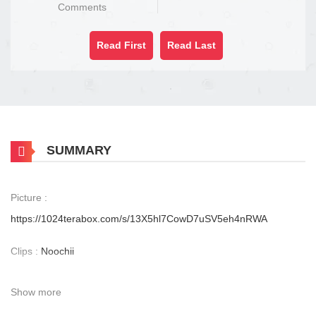
Comments
Read First
Read Last
SUMMARY
Picture :
https://1024terabox.com/s/13X5hl7CowD7uSV5eh4nRWA
Clips :
Noochii
Show more