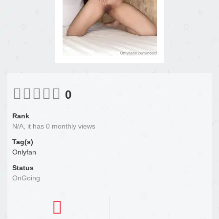
0
Rank
N/A, it has 0 monthly views
Tag(s)
Onlyfan
Status
OnGoing