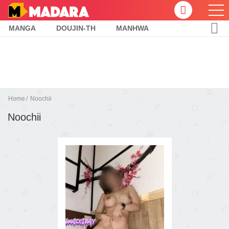
MANGA
DOUJIN-TH
MANHWA
Home
Noochii
Noochii