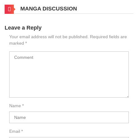
MANGA DISCUSSION
Leave a Reply
Your email address will not be published.
Required fields are
marked
*
Name
*
Email
*