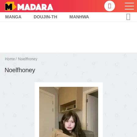
MANGA
DOUJIN-TH
MANHWA
Home
Noelfhoney
Noelfhoney