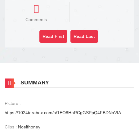
Comments
Read First
Read Last
SUMMARY
Picture :
https://1024terabox.com/s/1EO8HnRCgGSPpQ4FBDNaVIA
Clips :
Noelfhoney