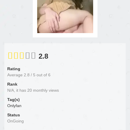
2.8
Rating
Average
2.8
/
5
out of
6
Rank
N/A, it has 20 monthly views
Tag(s)
Onlyfan
Status
OnGoing