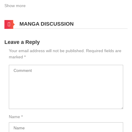
Show more
MANGA DISCUSSION
Leave a Reply
Your email address will not be published.
Required fields are
marked
*
Name
*