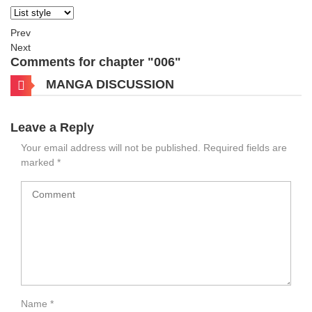
Prev
Next
Comments for chapter "006"
MANGA DISCUSSION
Leave a Reply
Your email address will not be published.
Required fields are
marked
*
Name
*