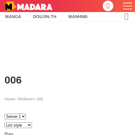
MANGA
DOUJIN-TH
MANHWA
006
Home
Nimtharin
006
Prev