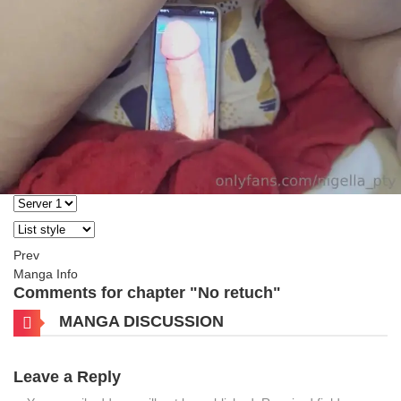
Prev
Manga Info
Comments for chapter "No retuch"
MANGA DISCUSSION
Leave a Reply