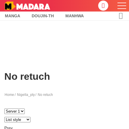
MANGA
DOUJIN-TH
MANHWA
No retuch
Home
Nigella_pty
No retuch
Prev