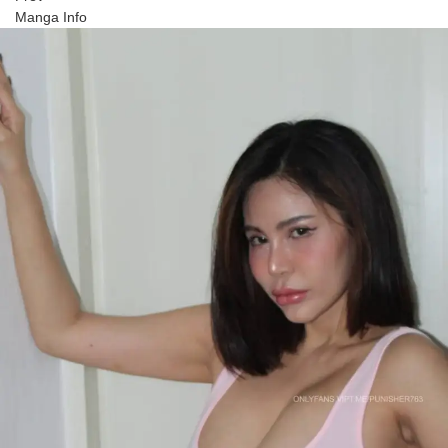
Manga Info