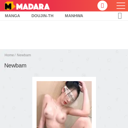
MANGA
DOUJIN-TH
MANHWA
Home
Newbam
Newbam