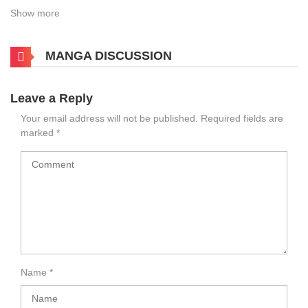
Show more
MANGA DISCUSSION
Leave a Reply
Your email address will not be published.
Required fields are
marked
*
Name
*