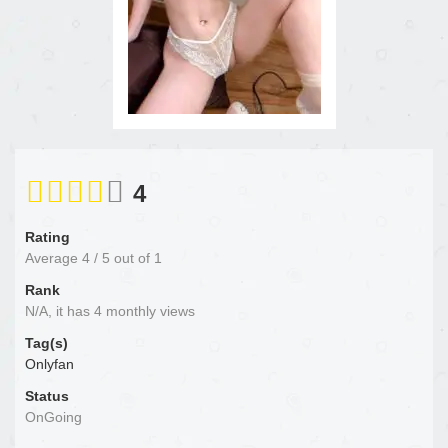
4
Rating
Average
4
/
5
out of
1
Rank
N/A, it has 4 monthly views
Tag(s)
Onlyfan
Status
OnGoing