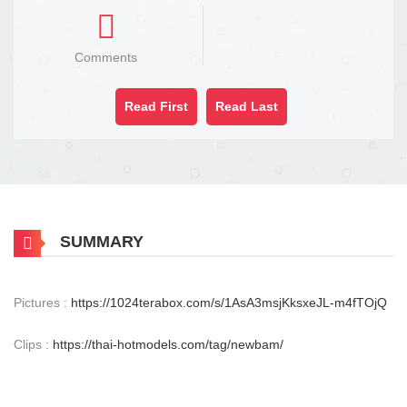
Comments
Read First
Read Last
SUMMARY
Pictures :
https://1024terabox.com/s/1AsA3msjKksxeJL-m4fTOjQ
Clips :
https://thai-hotmodels.com/tag/newbam/