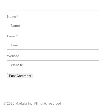
Name
*
Email
*
Website
© 2026 Madara Inc. All rights reserved