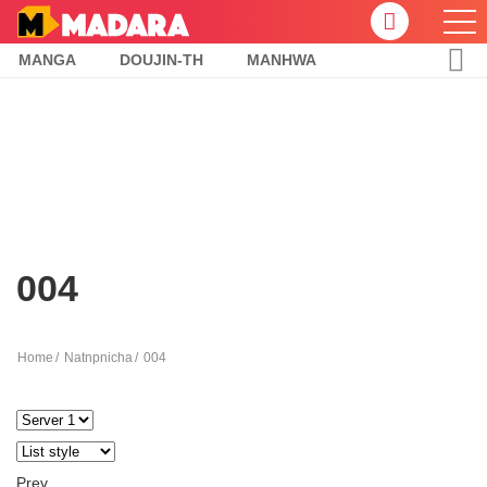
MANGA
DOUJIN-TH
MANHWA
004
Home
Natnpnicha
004
Prev