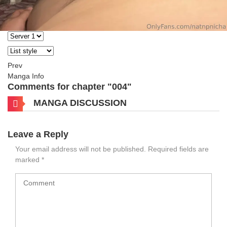
Prev
Manga Info
Comments for chapter "004"
MANGA DISCUSSION
Leave a Reply
Your email address will not be published.
Required fields are
marked
*