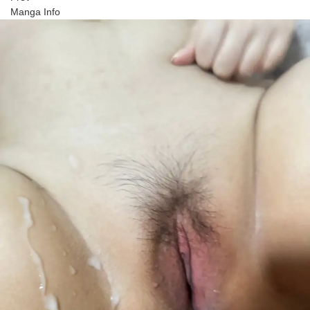
Manga Info