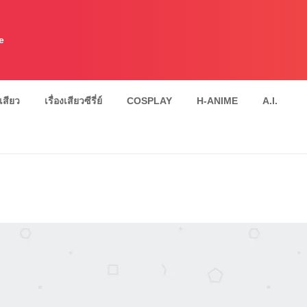
e
งเสียว
เรื่องเสียวซีรี่ย์
COSPLAY
H-ANIME
A.I.