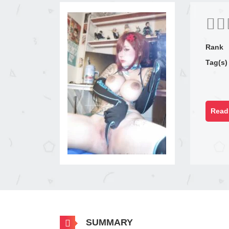
Rank
Tag(s)
Read 
SUMMARY