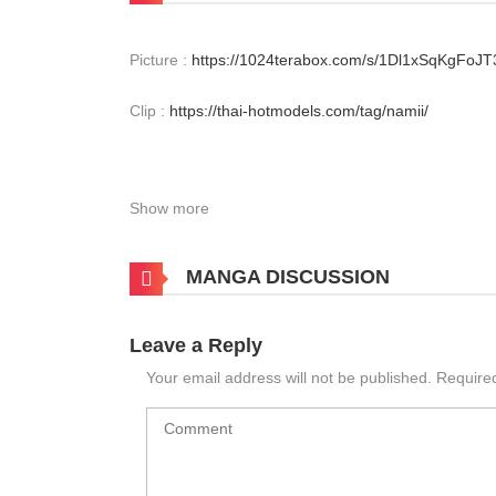
Picture :
https://1024terabox.com/s/1Dl1xSqKgFo
Clip :
https://thai-hotmodels.com/tag/namii/
Show more
MANGA DISCUSSION
Leave a Reply
Your email address will not be published.
Require