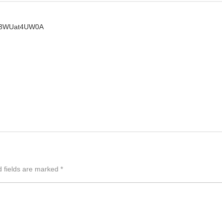
JT3WUat4UW0A
d fields are marked
*