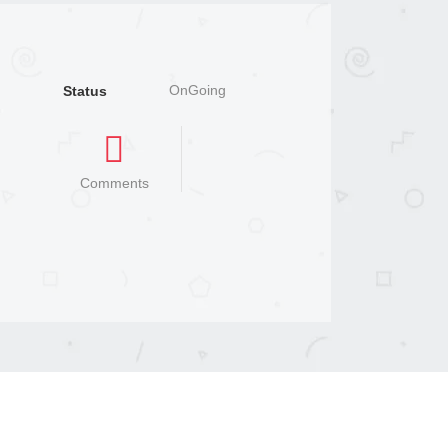
OnGoing
Status
Comments