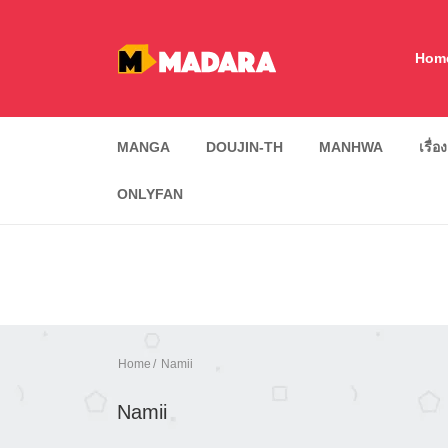
Hom
MANGA
DOUJIN-TH
MANHWA
เรื่อ
ONLYFAN
Home
Namii
Namii