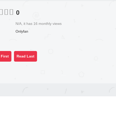
0
N/A, it has 16 monthly views
Onlyfan
First
Read Last