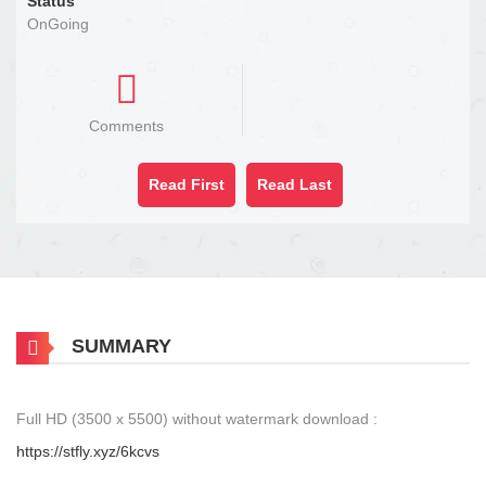
Status
OnGoing
Comments
Read First
Read Last
SUMMARY
Full HD (3500 x 5500) without watermark download :
https://stfly.xyz/6kcvs