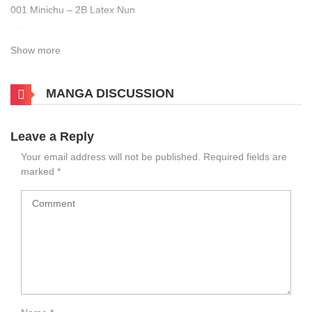
001 Minichu – 2B Latex Nun
002 Minichu – Arlecchino
Show more
003 Minichu – BB
004 Minichu – Beast Mashu
MANGA DISCUSSION
005 Minichu – Eula
006 Minichu – Lincia
007 Minichu – Mitsuri Miko
Leave a Reply
008 Minichu – Nelliel Onsen
Your email address will not be published.
Required fields are
marked
*
009 Minichu – Officer Kitagawa
010 Minichu – Red Riding Hood
011 Minichu – Tifa Dark Nurse
012 Minichu – Yor Forger Red Sweater