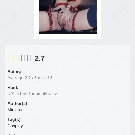
2.7
Rating
Average
2.7
/
5
out of
3
Rank
N/A, it has 1 monthly view
Author(s)
Minichu
Tag(s)
Cosplay