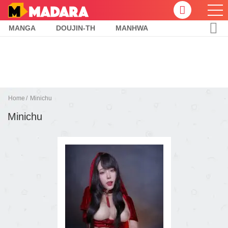
MANGA
DOUJIN-TH
MANHWA
Home
Minichu
Minichu