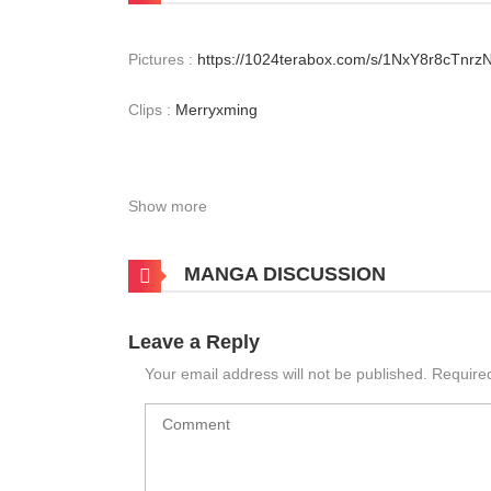
Pictures :
https://1024terabox.com/s/1NxY8r8cTnr
Clips :
Merryxming
Show more
MANGA DISCUSSION
Leave a Reply
Your email address will not be published.
Require