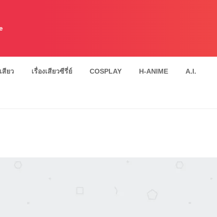
e
งเสียว
เรื่องเสียวซีรี่ย์
COSPLAY
H-ANIME
A.I.