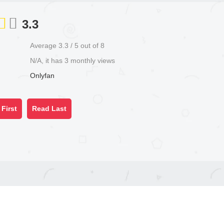
3.3
Average
3.3
/
5
out of
8
N/A, it has 3 monthly views
Onlyfan
First
Read Last