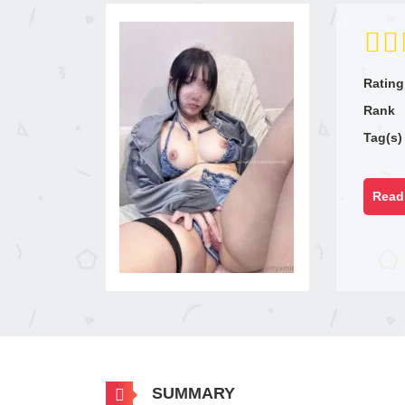
Rating
Rank
Tag(s)
Read 
SUMMARY