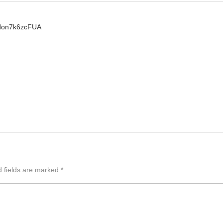
zNon7k6zcFUA
d fields are marked
*