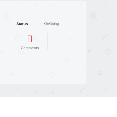
OnGoing
Status
Comments