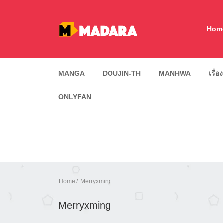
Hom
MANGA
DOUJIN-TH
MANHWA
เรื่อ
ONLYFAN
Home
Merryxming
Merryxming