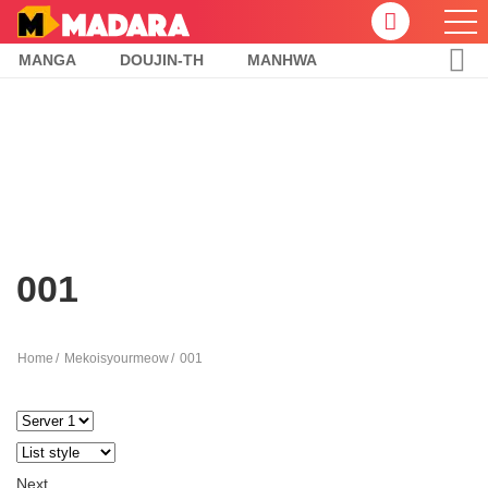
MANGA
DOUJIN-TH
MANHWA
001
Home
Mekoisyourmeow
001
Next