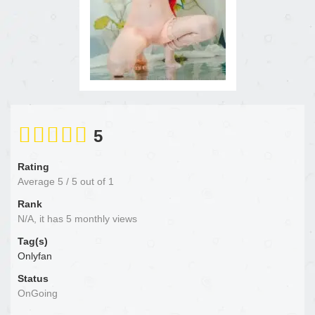
5
Rating
Average
5
/
5
out of
1
Rank
N/A, it has 5 monthly views
Tag(s)
Onlyfan
Status
OnGoing