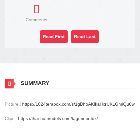
Comments
Read First
Read Last
SUMMARY
Picture :
https://1024terabox.com/s/1gDhoAKIkaHxrUKLGmiQu6w
Clips :
https://thai-hotmodels.com/tag/meenfox/