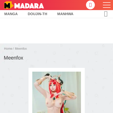
MANGA
DOUJIN-TH
MANHWA
Home
Meenfox
Meenfox