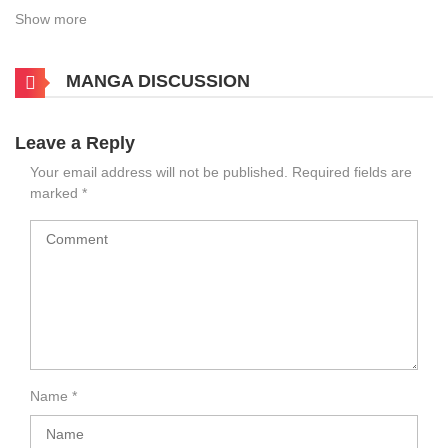
Show more
MANGA DISCUSSION
Leave a Reply
Your email address will not be published.
Required fields are
marked
*
Name
*