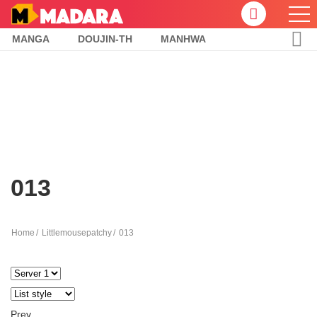
MANGA
DOUJIN-TH
MANHWA
013
Home
Littlemousepatchy
013
Prev