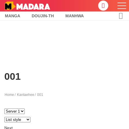
MANGA
DOUJIN-TH
MANHWA
001
Home
Kantaehee
001
Next