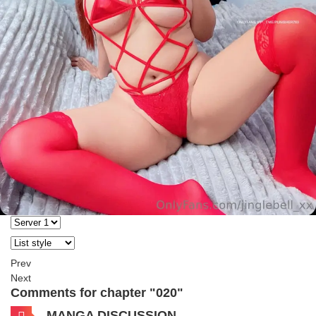
Prev
Next
Comments for chapter "020"
MANGA DISCUSSION