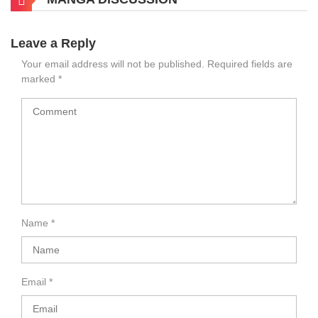
Leave a Reply
Your email address will not be published.
Required fields are
marked
*
Name
*
Email
*