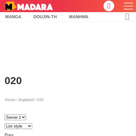
MANGA
DOUJIN-TH
MANHWA
020
Home
Jinglebell
020
Prev