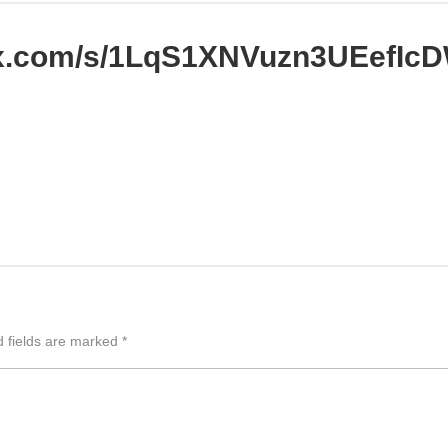
box.com/s/1LqS1XNVuzn3UEefI
d fields are marked
*