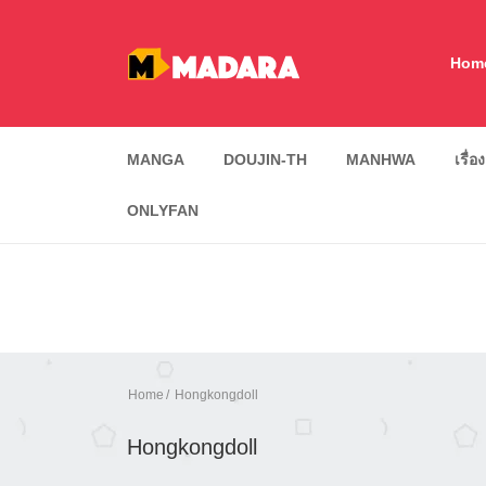
Hom
MANGA
DOUJIN-TH
MANHWA
เรื่อ
ONLYFAN
Home
Hongkongdoll
Hongkongdoll