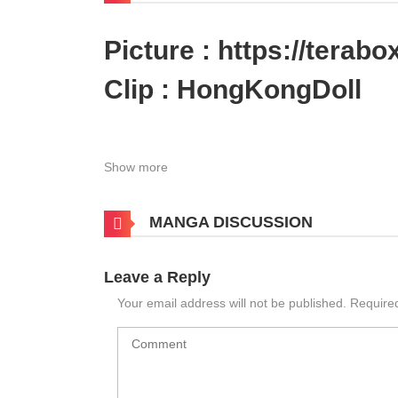
Picture :
https://tera
Clip :
HongKongDoll
Show more
MANGA DISCUSSION
Leave a Reply
Your email address will not be published.
Require