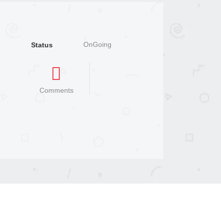
OnGoing
Status
Comments