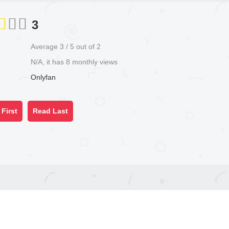
3
Average
3
/
5
out of
2
N/A, it has 8 monthly views
Onlyfan
First
Read Last