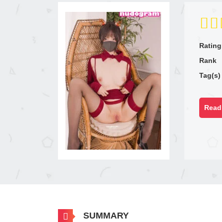
Rating
Rank
Tag(s)
Read 
SUMMARY