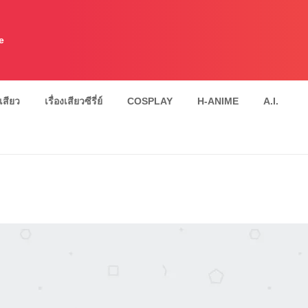
e
งเสียว
เรื่องเสียวซีรี่ย์
COSPLAY
H-ANIME
A.I.