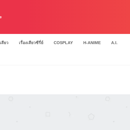
e
งเสียว
เรื่องเสียวซีรี่ย์
COSPLAY
H-ANIME
A.I.