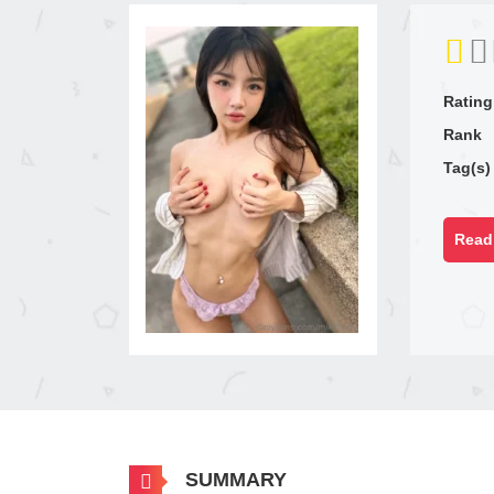
Rating
Rank
Tag(s)
Read 
SUMMARY