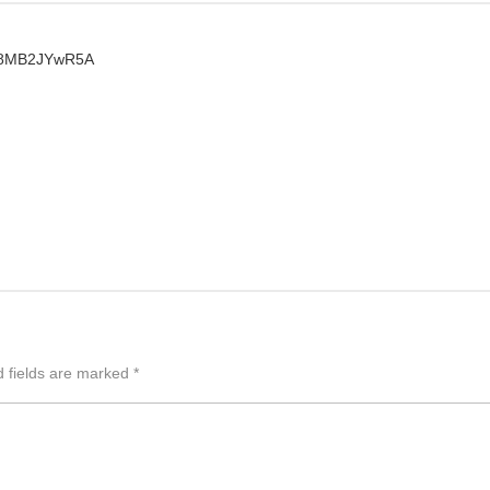
Yt8MB2JYwR5A
d fields are marked
*