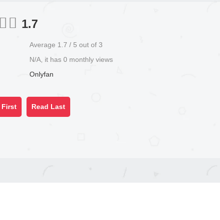
1.7
Average
1.7
/
5
out of
3
N/A, it has 0 monthly views
Onlyfan
First
Read Last