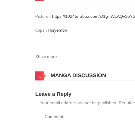
Picture :
https://1024terabox.com/s/1g-tWLAQv3o
Clips :
Hisyemon
Show more
MANGA DISCUSSION
Leave a Reply
Your email address will not be published.
Require