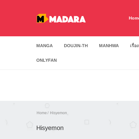
Hom
MANGA
DOUJIN-TH
MANHWA
เรื่อ
ONLYFAN
Home
Hisyemon
Hisyemon