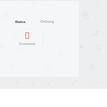
OnGoing
Status
Comments