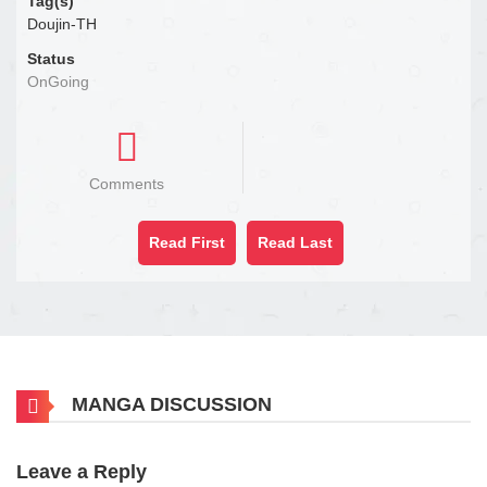
Tag(s)
Doujin-TH
Status
OnGoing
Comments
Read First
Read Last
MANGA DISCUSSION
Leave a Reply