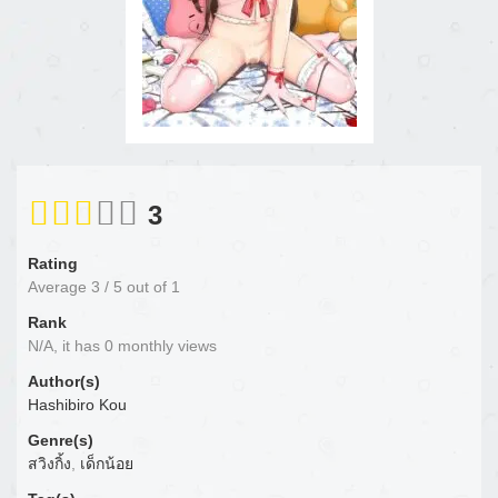
3
Rating
Average
3
/
5
out of
1
Rank
N/A, it has 0 monthly views
Author(s)
Hashibiro Kou
Genre(s)
สวิงกิ้ง
,
เด็กน้อย