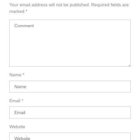
Your email address will not be published.
Required fields are
marked
*
Name
*
Email
*
Website