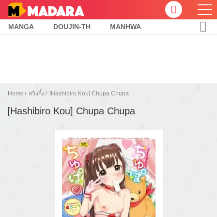
MANGA
DOUJIN-TH
MANHWA
Home
สวิงกิ้ง
[Hashibiro Kou] Chupa Chupa
[Hashibiro Kou] Chupa Chupa