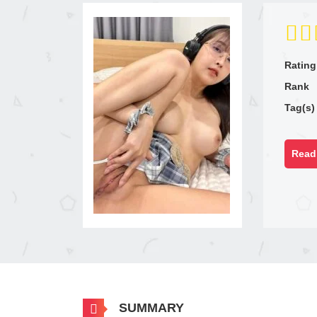
Rating
Rank
Tag(s)
Read 
SUMMARY