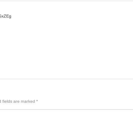
K5xZEg
d fields are marked
*