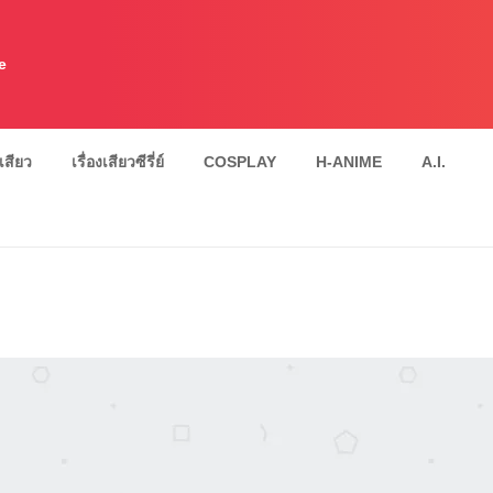
e
งเสียว
เรื่องเสียวซีรี่ย์
COSPLAY
H-ANIME
A.I.