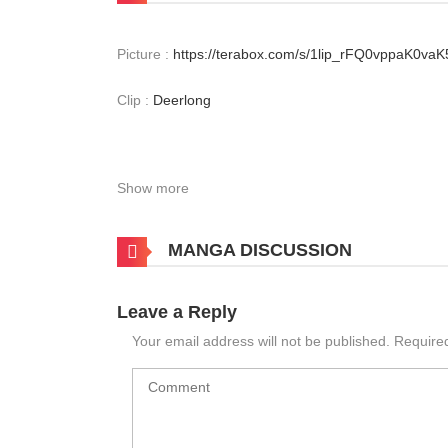
Picture :
https://terabox.com/s/1lip_rFQ0vppaK0va
Clip :
Deerlong
Show more
MANGA DISCUSSION
Leave a Reply
Your email address will not be published.
Require