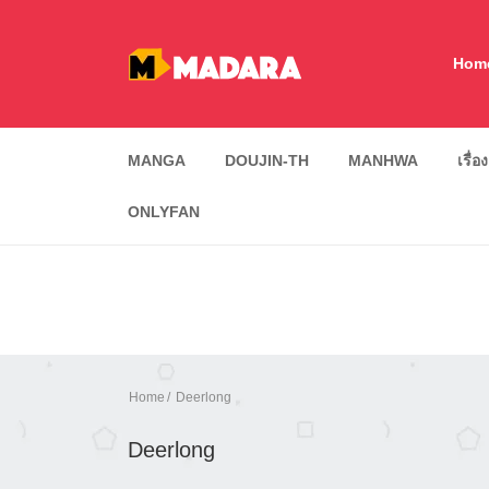
Hom
MANGA
DOUJIN-TH
MANHWA
เรื่อ
ONLYFAN
Home
Deerlong
Deerlong