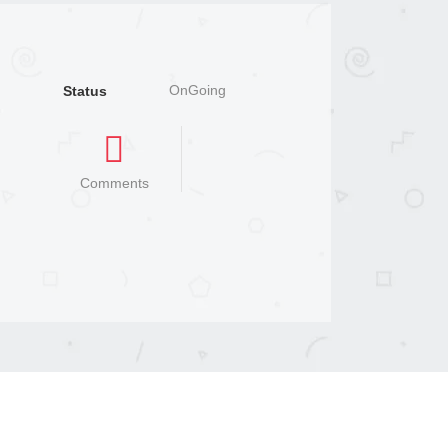
OnGoing
Status
Comments