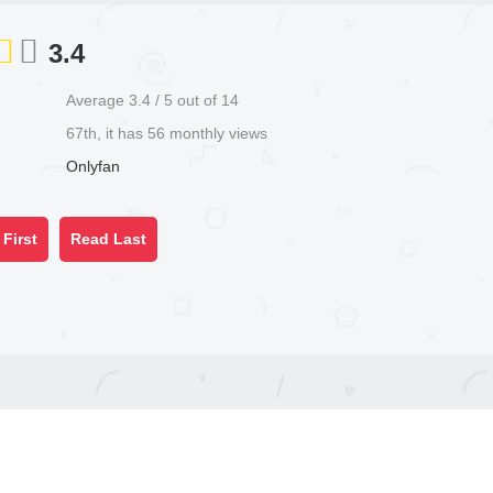
3.4
Average
3.4
/
5
out of
14
67th, it has 56 monthly views
Onlyfan
First
Read Last