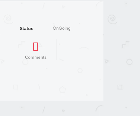
OnGoing
Status
Comments