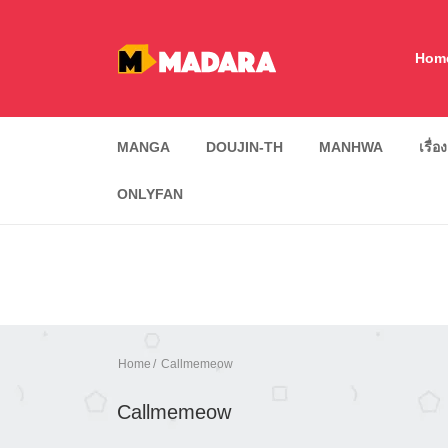
Hom
MANGA
DOUJIN-TH
MANHWA
เรื่อ
ONLYFAN
Home
Callmemeow
Callmemeow