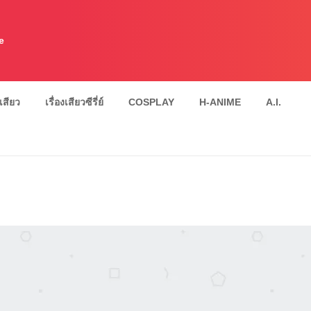
e
งเสียว
เรื่องเสียวซีรี่ย์
COSPLAY
H-ANIME
A.I.