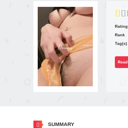
Rating
Rank
Tag(s)
Read 
SUMMARY