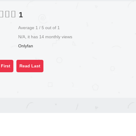
1
Average
1
/
5
out of
1
N/A, it has 14 monthly views
Onlyfan
First
Read Last