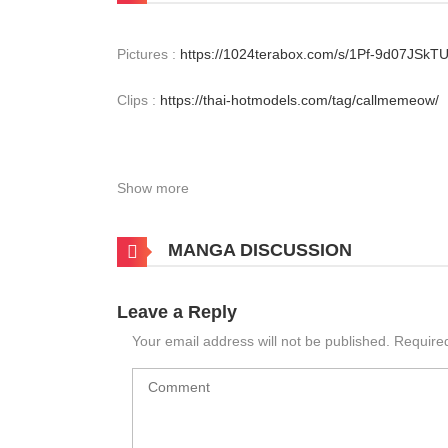
Pictures :
https://1024terabox.com/s/1Pf-9d07JS
Clips :
https://thai-hotmodels.com/tag/callmemeow/
Show more
MANGA DISCUSSION
Leave a Reply
Your email address will not be published.
Require