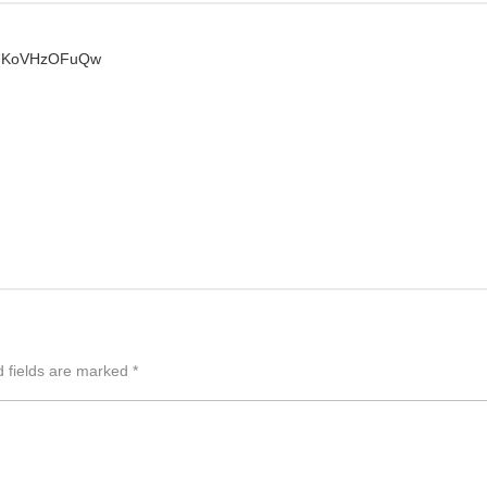
kTUKoVHzOFuQw
d fields are marked
*