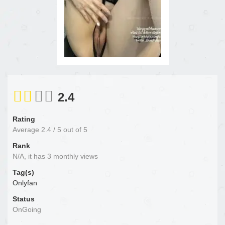
2.4
Rating
Average
2.4
/
5
out of
5
Rank
N/A, it has 3 monthly views
Tag(s)
Onlyfan
Status
OnGoing