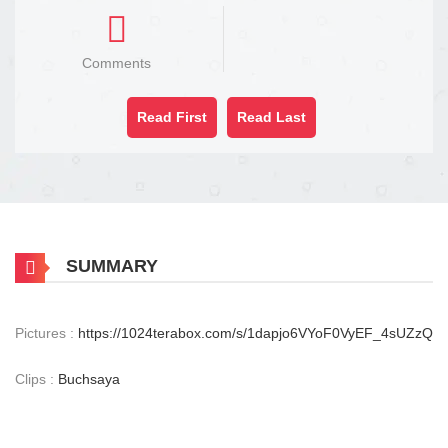
Comments
Read First
Read Last
SUMMARY
Pictures :
https://1024terabox.com/s/1dapjo6VYoF0VyEF_4sUZzQ
Clips :
Buchsaya