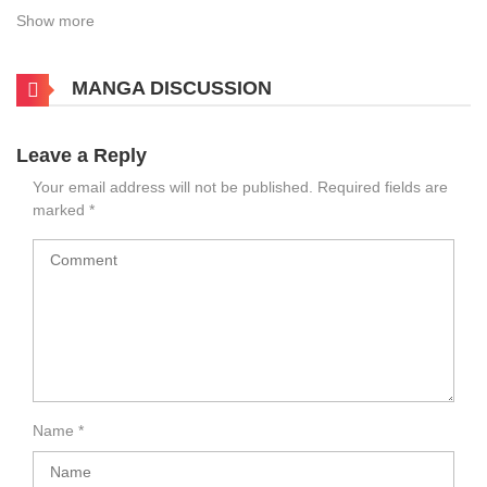
Show more
MANGA DISCUSSION
Leave a Reply
Your email address will not be published.
Required fields are
marked
*
Name
*