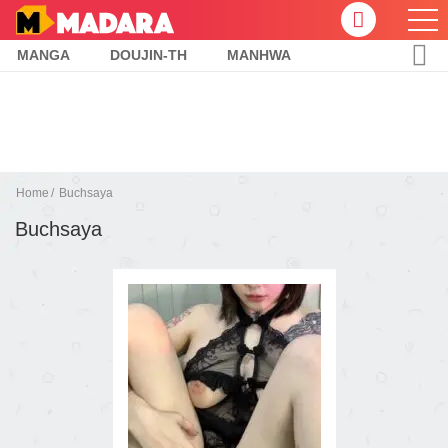
MANGA
DOUJIN-TH
MANHWA
Home
Buchsaya
Buchsaya