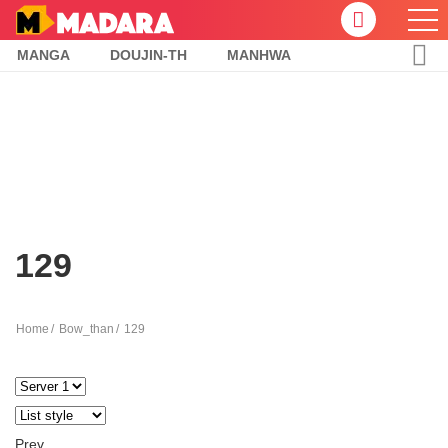
MANGA
DOUJIN-TH
MANHWA
129
Home
Bow_than
129
Prev