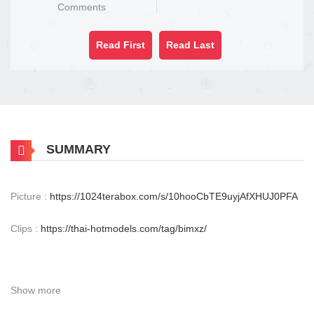
Comments
Read First
Read Last
SUMMARY
Picture :
https://1024terabox.com/s/10hooCbTE9uyjAfXHUJ0PFA
Clips :
https://thai-hotmodels.com/tag/bimxz/
Show more