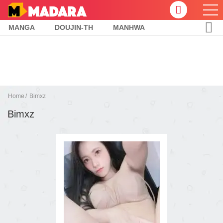
MANGA
DOUJIN-TH
MANHWA
Home
Bimxz
Bimxz