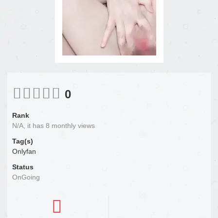
0
Rank
N/A, it has 8 monthly views
Tag(s)
Onlyfan
Status
OnGoing