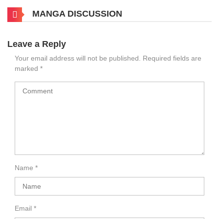
MANGA DISCUSSION
Leave a Reply
Your email address will not be published.
Required fields are
marked
*
Name
*
Email
*