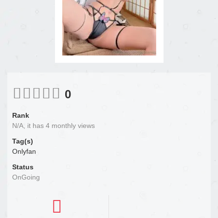
0
Rank
N/A, it has 4 monthly views
Tag(s)
Onlyfan
Status
OnGoing