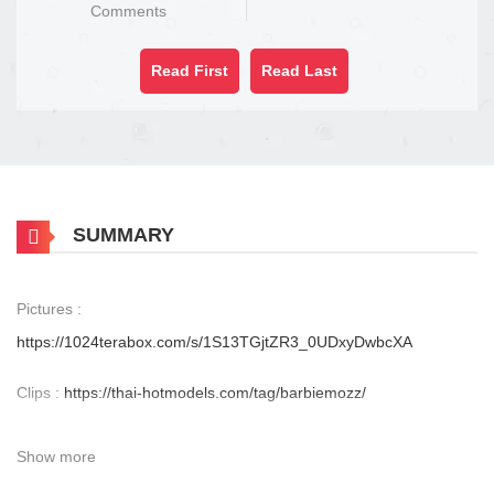
Comments
Read First
Read Last
SUMMARY
Pictures :
https://1024terabox.com/s/1S13TGjtZR3_0UDxyDwbcXA
Clips :
https://thai-hotmodels.com/tag/barbiemozz/
Show more