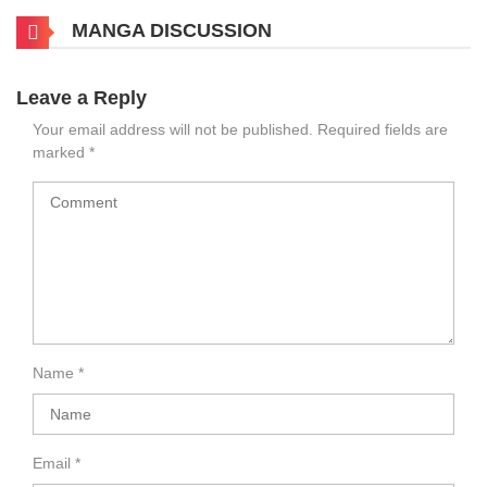
MANGA DISCUSSION
Leave a Reply
Your email address will not be published.
Required fields are
marked
*
Name
*
Email
*