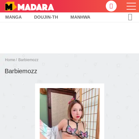
MANGA
DOUJIN-TH
MANHWA
Home
Barbiemozz
Barbiemozz