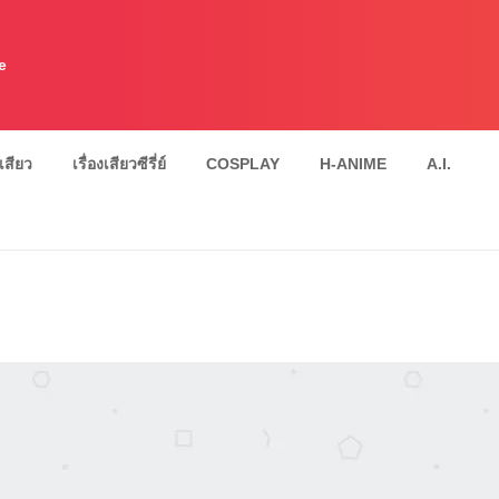
e
งเสียว
เรื่องเสียวซีรี่ย์
COSPLAY
H-ANIME
A.I.