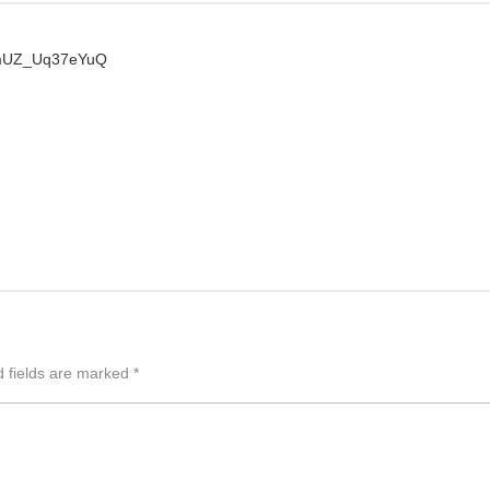
PmUZ_Uq37eYuQ
d fields are marked
*