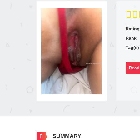
Rating
Rank
Tag(s)
Read 
SUMMARY