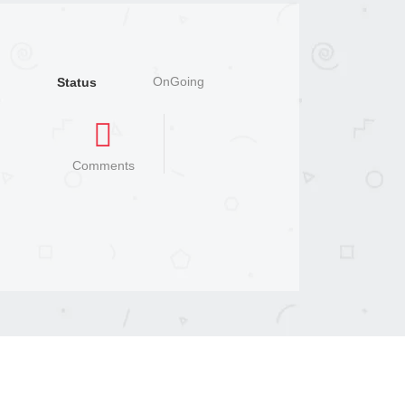
OnGoing
Status
Comments