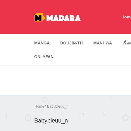
Hom
MANGA
DOUJIN-TH
MANHWA
เรื่อ
ONLYFAN
Home
Babybleuu_n
Babybleuu_n