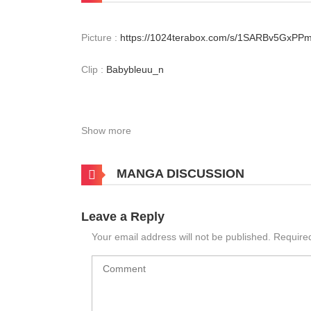
Picture :
https://1024terabox.com/s/1SARBv5GxP
Clip :
Babybleuu_n
Show more
MANGA DISCUSSION
Leave a Reply
Your email address will not be published.
Require