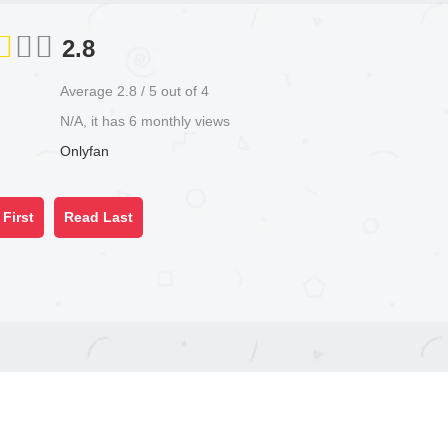
2.8
Average
2.8
/
5
out of
4
N/A, it has 6 monthly views
Onlyfan
First
Read Last