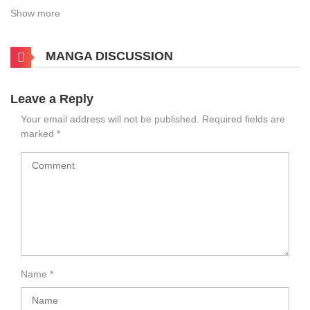
Show more
MANGA DISCUSSION
Leave a Reply
Your email address will not be published.
Required fields are
marked
*
Name
*