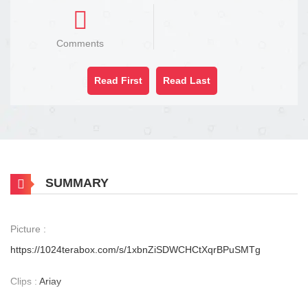
Comments
Read First
Read Last
SUMMARY
Picture :
https://1024terabox.com/s/1xbnZiSDWCHCtXqrBPuSMTg
Clips :
Ariay