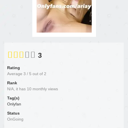
3
Rating
Average
3
/
5
out of
2
Rank
N/A, it has 10 monthly views
Tag(s)
Onlyfan
Status
OnGoing