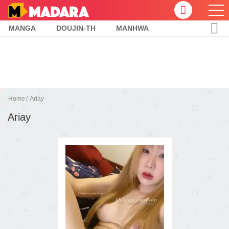
MANGA
DOUJIN-TH
MANHWA
Home
Ariay
Ariay