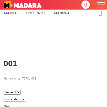
MANGA
DOUJIN-TH
MANHWA
001
Home
Amam7078
001
Next