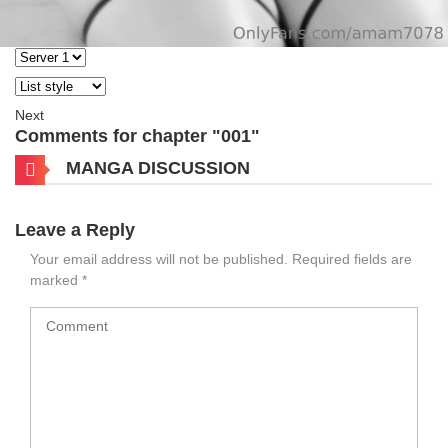
Next
Comments for chapter "001"
MANGA DISCUSSION
Leave a Reply
Your email address will not be published.
Required fields are
marked
*