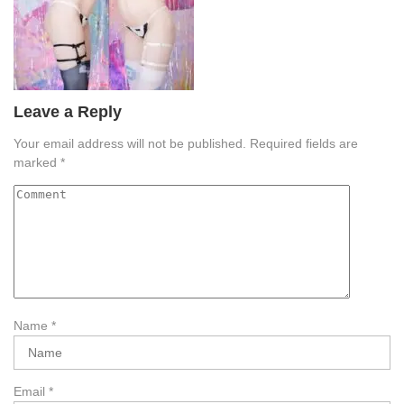
Leave a Reply
Your email address will not be published.
Required fields are
marked
*
Name
*
Email
*