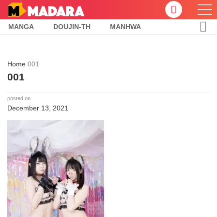
MANGA
DOUJIN-TH
MANHWA
Home
001
001
posted on
December 13, 2021